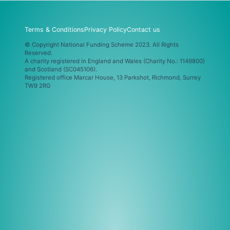
Terms & Conditions
Privacy Policy
Contact us
© Copyright National Funding Scheme 2023. All Rights
Reserved.
A charity registered in England and Wales (Charity No.: 1149800)
and Scotland (SC045106).
Registered office Marcar House, 13 Parkshot, Richmond, Surrey
TW9 2RG